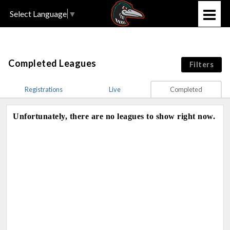
Select Language
▼
Completed Leagues
Filters
Registrations
Live
Completed
Unfortunately, there are no leagues to show right now.